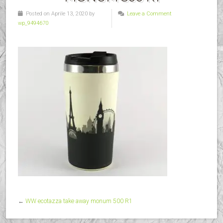
Posted on Aprile 13, 2020 by
Leave a Comment
wp_9494670
←
WW ecotazza take away monum 500 R1