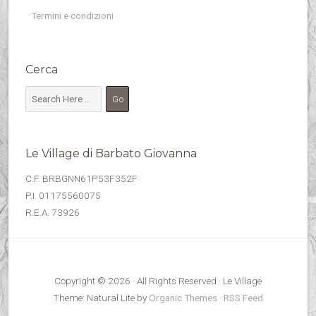
Termini e condizioni
Cerca
Le Village di Barbato Giovanna
C.F. BRBGNN61P53F352F
P.I. 01175560075
R.E.A. 73926
Copyright © 2026 · All Rights Reserved · Le Village
Theme: Natural Lite by
Organic Themes
·
RSS Feed