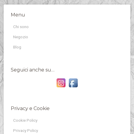
Menu
Chi sono
Negozio
Blog
Seguici anche su…
Privacy e Cookie
Cookie Policy
Privacy Policy