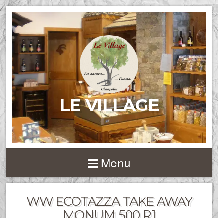
LE VILLAGE
Menu
WW ECOTAZZA TAKE AWAY
MONUM 500 R1