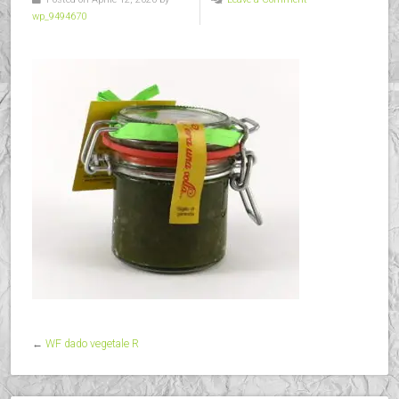
wp_9494670
←
WF dado vegetale R