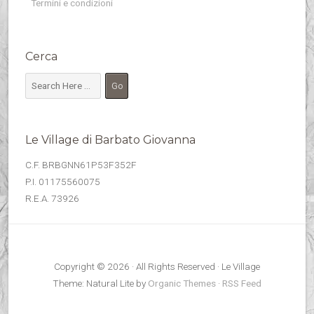
Termini e condizioni
Cerca
Le Village di Barbato Giovanna
C.F. BRBGNN61P53F352F
P.I. 01175560075
R.E.A. 73926
Copyright © 2026 · All Rights Reserved · Le Village
Theme: Natural Lite by
Organic Themes
·
RSS Feed