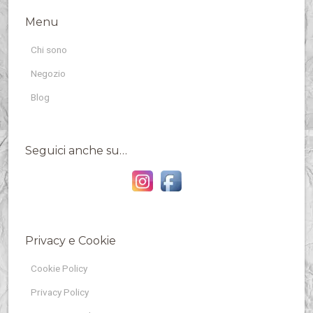
Menu
Chi sono
Negozio
Blog
Seguici anche su…
Privacy e Cookie
Cookie Policy
Privacy Policy