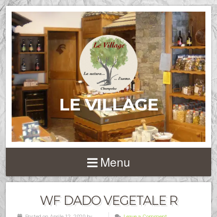
LE VILLAGE
Menu
WF DADO VEGETALE R
Posted on Aprile 12, 2020 by
Leave a Comment