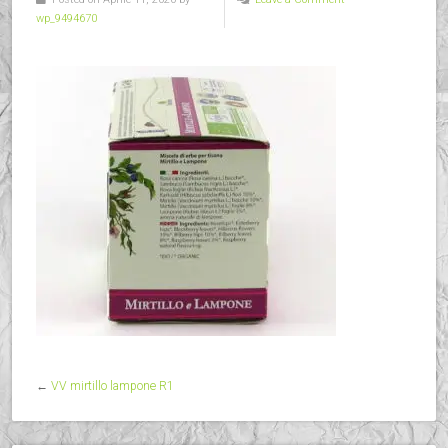
wp_9494670
←
VV mirtillo lampone R1