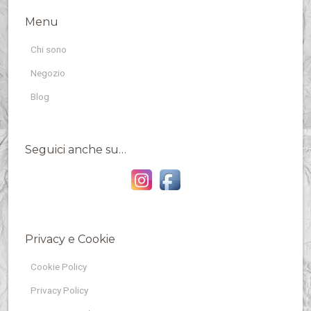
Menu
Chi sono
Negozio
Blog
Seguici anche su…
Privacy e Cookie
Cookie Policy
Privacy Policy