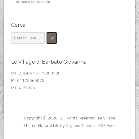
Termini e condizioni
Cerca
Le Village di Barbato Giovanna
C.F. BRBGNN61P53F352F
P.I. 01175560075
R.E.A. 73926
Copyright © 2026 · All Rights Reserved · Le Village
Theme: Natural Lite by
Organic Themes
·
RSS Feed