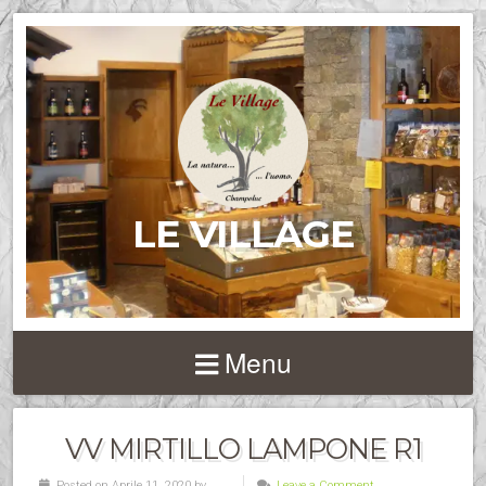
LE VILLAGE
Menu
VV MIRTILLO LAMPONE R1
Posted on Aprile 11, 2020 by
Leave a Comment