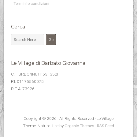
Termini e condizioni
Cerca
Le Village di Barbato Giovanna
C.F. BRBGNN61P53F352F
P.I. 01175560075
R.E.A. 73926
Copyright © 2026 · All Rights Reserved · Le Village
Theme: Natural Lite by
Organic Themes
·
RSS Feed