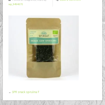
wp_9494670
←
SPR snack spirulina F