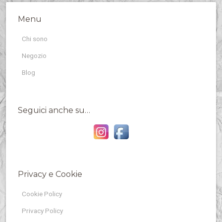
Menu
Chi sono
Negozio
Blog
Seguici anche su…
Privacy e Cookie
Cookie Policy
Privacy Policy