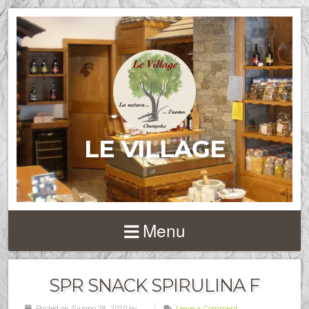
LE VILLAGE
Menu
SPR SNACK SPIRULINA F
Posted on Giugno 28, 2020 by
Leave a Comment