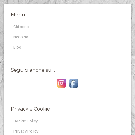
Menu
Chi sono
Negozio
Blog
Seguici anche su…
Privacy e Cookie
Cookie Policy
Privacy Policy