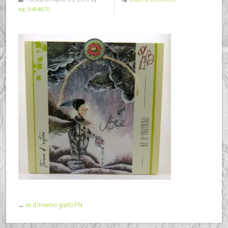
wp_9494670
←
re d’inverno giallo FN