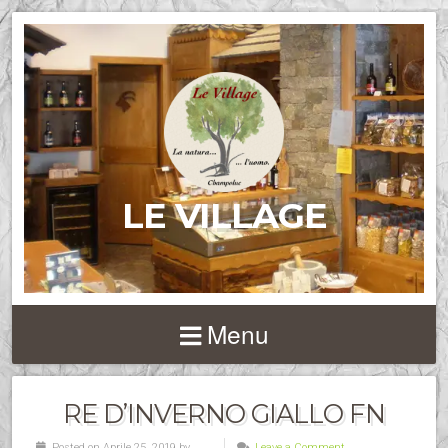
LE VILLAGE
Menu
RE D’INVERNO GIALLO FN
Posted on Aprile 25, 2019 by
Leave a Comment