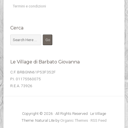
Termini e condizioni
Cerca
Le Village di Barbato Giovanna
C.F. BRBGNN61P53F352F
P.I. 01175560075
R.E.A. 73926
Copyright © 2026 · All Rights Reserved · Le Village
Theme: Natural Lite by
Organic Themes
·
RSS Feed