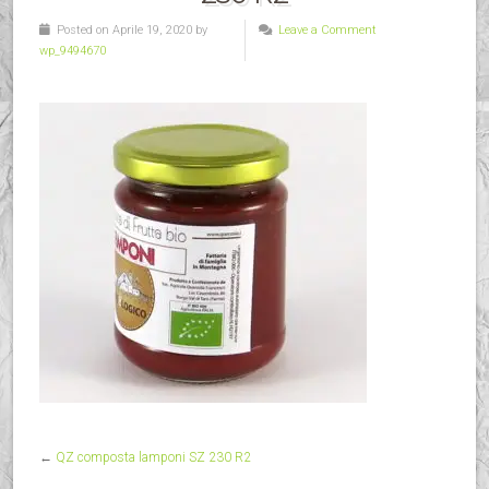
Posted on Aprile 19, 2020 by
Leave a Comment
wp_9494670
←
QZ composta lamponi SZ 230 R2