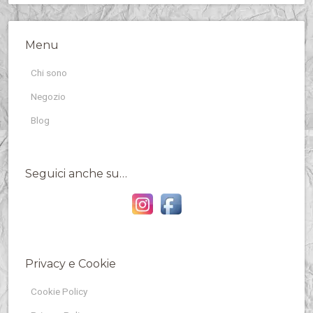
Menu
Chi sono
Negozio
Blog
Seguici anche su…
Privacy e Cookie
Cookie Policy