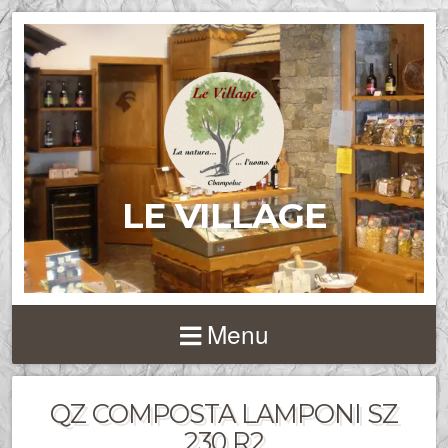
LE VILLAGE
Menu
QZ COMPOSTA LAMPONI SZ
230 R2