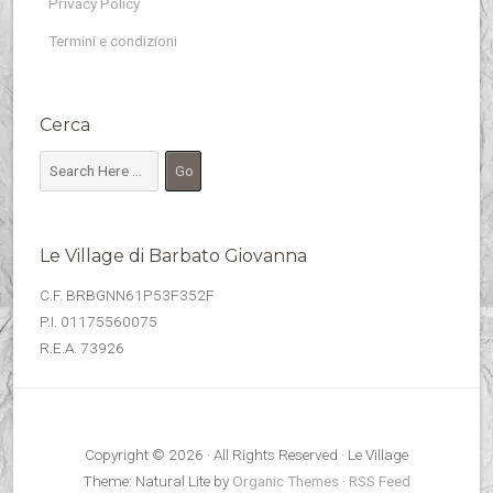
Privacy Policy
Termini e condizioni
Cerca
Le Village di Barbato Giovanna
C.F. BRBGNN61P53F352F
P.I. 01175560075
R.E.A. 73926
Copyright © 2026 · All Rights Reserved · Le Village
Theme: Natural Lite by
Organic Themes
·
RSS Feed