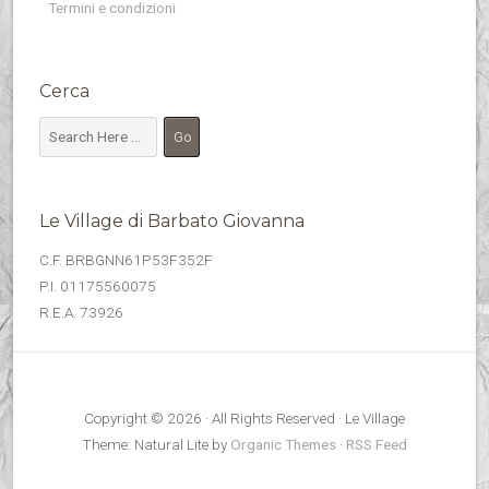
Termini e condizioni
Cerca
Le Village di Barbato Giovanna
C.F. BRBGNN61P53F352F
P.I. 01175560075
R.E.A. 73926
Copyright © 2026 · All Rights Reserved · Le Village
Theme: Natural Lite by
Organic Themes
·
RSS Feed