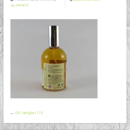
wp_9494670
←
OLF vaniglia r 115