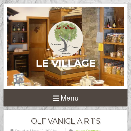
LE VILLAGE
Menu
OLF VANIGLIA R 115
Posted on Marzo 12, 2019 by
Leave a Comment