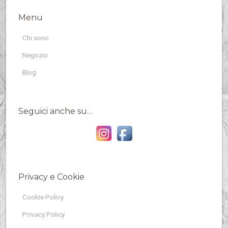
Menu
Chi sono
Negozio
Blog
Seguici anche su…
Privacy e Cookie
Cookie Policy
Privacy Policy