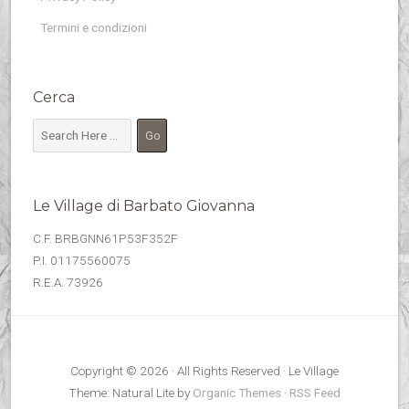
Termini e condizioni
Cerca
Le Village di Barbato Giovanna
C.F. BRBGNN61P53F352F
P.I. 01175560075
R.E.A. 73926
Copyright © 2026 · All Rights Reserved · Le Village
Theme: Natural Lite by
Organic Themes
·
RSS Feed