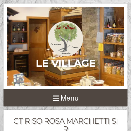
LE VILLAGE
Menu
CT RISO ROSA MARCHETTI SI
R