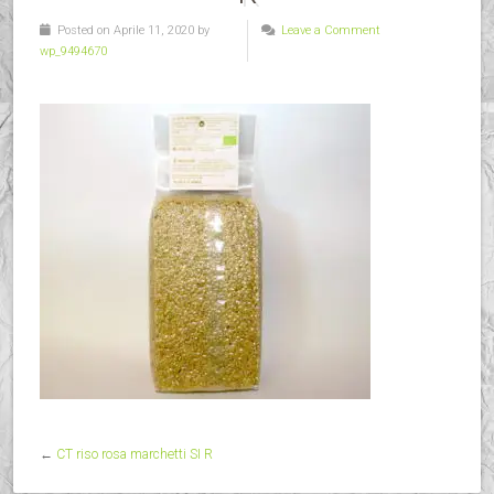
Posted on Aprile 11, 2020 by
Leave a Comment
wp_9494670
←
CT riso rosa marchetti SI R