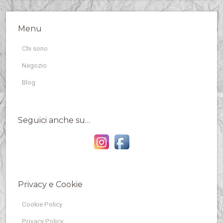
Menu
Chi sono
Negozio
Blog
Seguici anche su…
Privacy e Cookie
Cookie Policy
Privacy Policy