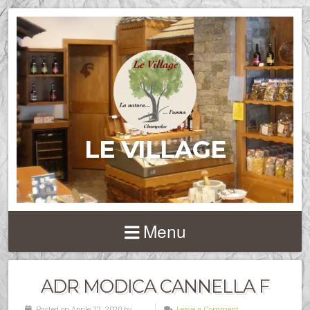
LE VILLAGE
Menu
ADR MODICA CANNELLA F
Posted on Aprile 12, 2020 by
Leave a Comment