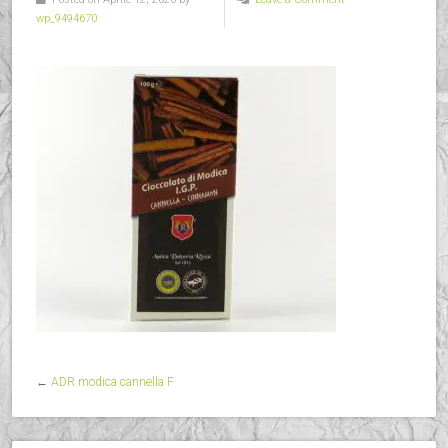
wp_9494670
←
ADR modica cannella F