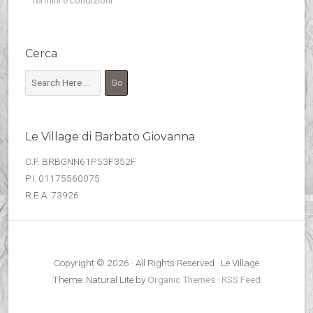
Termini e condizioni
Cerca
Le Village di Barbato Giovanna
C.F. BRBGNN61P53F352F
P.I. 01175560075
R.E.A. 73926
Copyright © 2026 · All Rights Reserved · Le Village
Theme: Natural Lite by
Organic Themes
·
RSS Feed