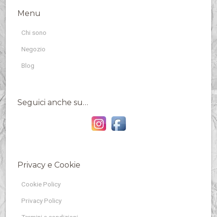
Menu
Chi sono
Negozio
Blog
Seguici anche su…
Privacy e Cookie
Cookie Policy
Privacy Policy