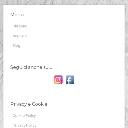
Menu
Chi sono
Negozio
Blog
Seguici anche su…
Privacy e Cookie
Cookie Policy
Privacy Policy