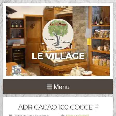
LE VILLAGE
Menu
ADR CACAO 100 GOCCE F
Posted on Aprile 12, 2020 by
Leave a Comment