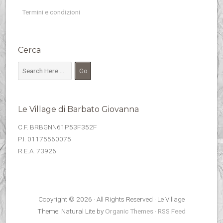
Termini e condizioni
Cerca
Le Village di Barbato Giovanna
C.F. BRBGNN61P53F352F
P.I. 01175560075
R.E.A. 73926
Copyright © 2026 · All Rights Reserved · Le Village
Theme: Natural Lite by
Organic Themes
·
RSS Feed