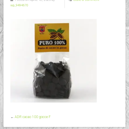
wp_9494670
←
ADR cacao 100 gocce F